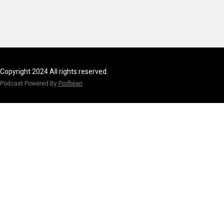
Copyright 2024 All rights reserved.
Podcast Powered By
Podbean