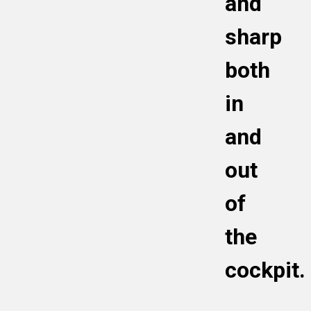
and
Meditations: found on the Bonus Page of the
Calm Cockpit Podcast
sharp
both
in
and
out
of
the
cockpit.